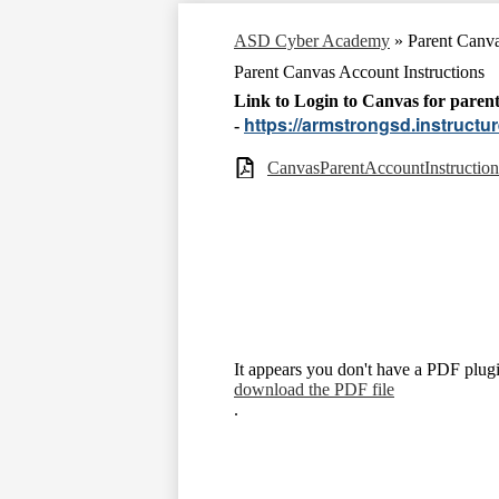
ASD Cyber Academy
»
Parent Canva
Parent Canvas Account Instructions
Link to Login to Canvas for pare
https://armstrongsd.instructu
-
CanvasParentAccountInstruction
It appears you don't have a PDF plugi
download the PDF file
.