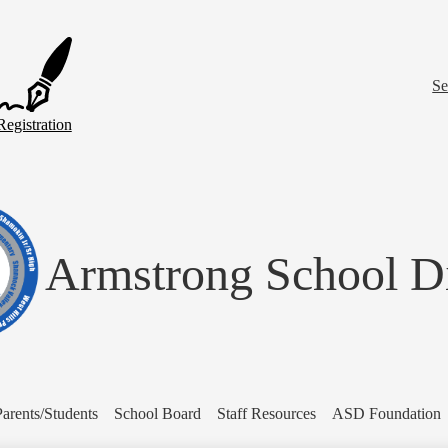
Skip
to
main
content
Se
Registration
Armstrong School Di
Parents/Students
School Board
Staff Resources
ASD Foundation