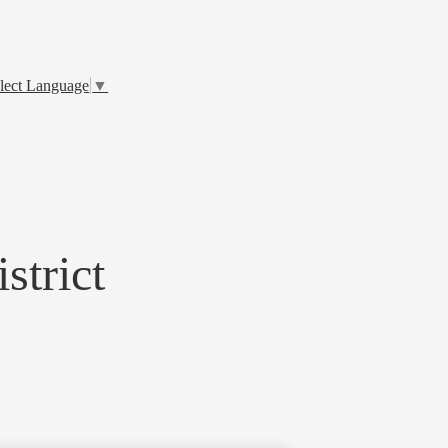
lect Language
▼
strict