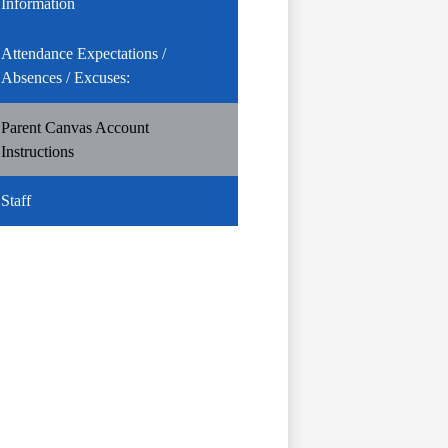
Information
Attendance Expectations /
Absences / Excuses:
Parent Canvas Account
Instructions
Staff