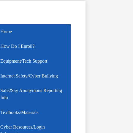
Home
How Do I Enroll?
Equipment/Tech Support
Internet Safety/Cyber Bullying
Safe2Say Anonymous Reporting
Info
Textbooks/Materials
Cyber Resources/Login