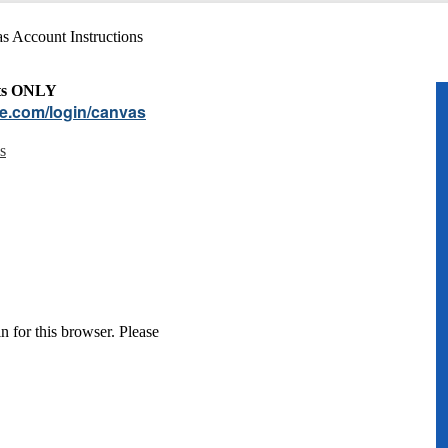
s Account Instructions
nts ONLY
re.com/login/canvas
s
n for this browser. Please