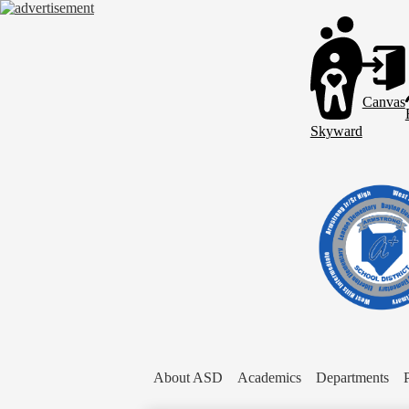
Header
Links
Canvas
Skyward
About ASD
Academics
Departments